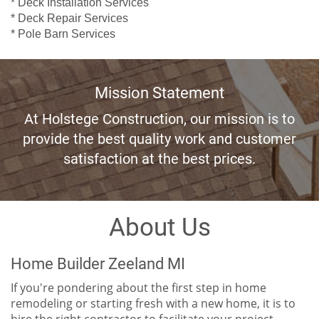
* Deck Installation Services
* Deck Repair Services
* Pole Barn Services
Mission Statement
At Holstege Construction, our mission is to
provide the best quality work and customer
satisfaction at the best prices.
About Us
Home Builder Zeeland MI
If you're pondering about the first step in home
remodeling or starting fresh with a new home, it is to
hire the right contractor to facilitate your project.