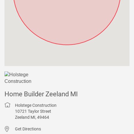
Home Builder Zeeland MI
Holstege Construction
10721 Taylor Street
Zeeland
MI
,
49464
Get Directions