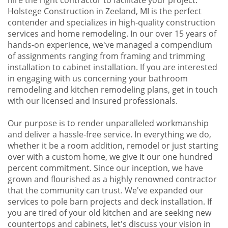
Holstege Construction in Zeeland, MI is the perfect
contender and specializes in high-quality construction
services and home remodeling. In our over 15 years of
hands-on experience, we've managed a compendium
of assignments ranging from framing and trimming
installation to cabinet installation. If you are interested
in engaging with us concerning your bathroom
remodeling and kitchen remodeling plans, get in touch
with our licensed and insured professionals.
Our purpose is to render unparalleled workmanship
and deliver a hassle-free service. In everything we do,
whether it be a room addition, remodel or just starting
over with a custom home, we give it our one hundred
percent commitment. Since our inception, we have
grown and flourished as a highly renowned contractor
that the community can trust. We've expanded our
services to pole barn projects and deck installation. If
you are tired of your old kitchen and are seeking new
countertops and cabinets, let's discuss your vision in