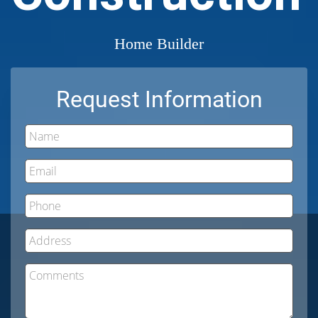
Home Builder
Request Information
Name
Email
Phone
Address
Comments