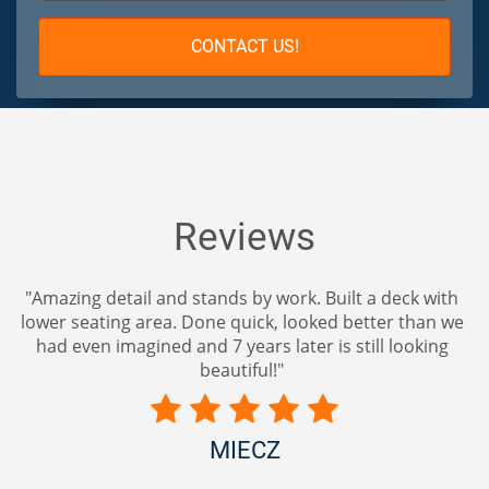
CONTACT US!
Reviews
"Amazing detail and stands by work. Built a deck with
lower seating area. Done quick, looked better than we
had even imagined and 7 years later is still looking
beautiful!"
MIECZ