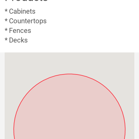
* Cabinets
* Countertops
* Fences
* Decks