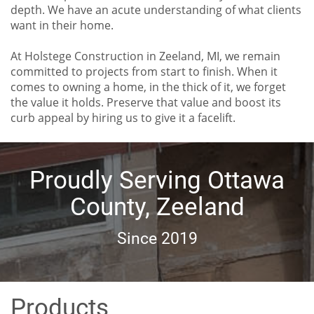
depth. We have an acute understanding of what clients
want in their home.
At Holstege Construction in Zeeland, MI, we remain
committed to projects from start to finish. When it
comes to owning a home, in the thick of it, we forget
the value it holds. Preserve that value and boost its
curb appeal by hiring us to give it a facelift.
Proudly Serving Ottawa
County, Zeeland
Since 2019
Products