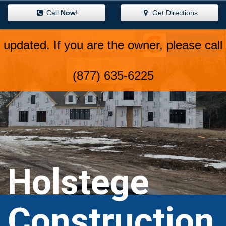
Call
Now
!
Get Directions
(616) 218-7379
Get Directions
Holstege
Construction