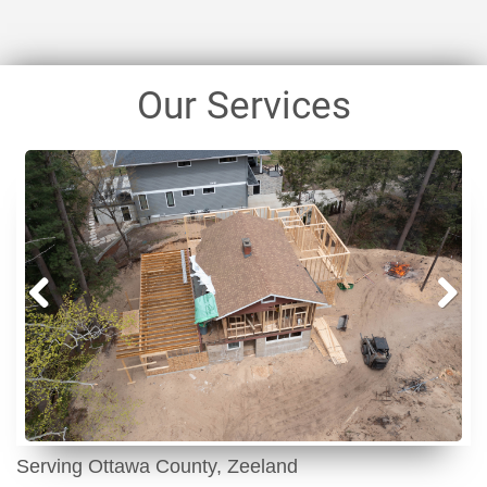
Our Services
Prev
Next
ious
Serving Ottawa County, Zeeland