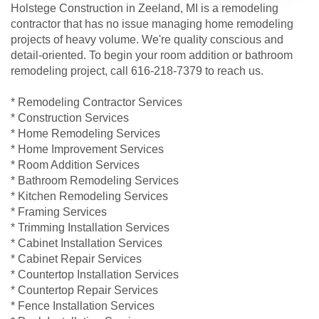
Holstege Construction in Zeeland, MI is a remodeling
contractor that has no issue managing home remodeling
projects of heavy volume. We're quality conscious and
detail-oriented. To begin your room addition or bathroom
remodeling project, call 616-218-7379 to reach us.
* Remodeling Contractor Services
* Construction Services
* Home Remodeling Services
* Home Improvement Services
* Room Addition Services
* Bathroom Remodeling Services
* Kitchen Remodeling Services
* Framing Services
* Trimming Installation Services
* Cabinet Installation Services
* Cabinet Repair Services
* Countertop Installation Services
* Countertop Repair Services
* Fence Installation Services