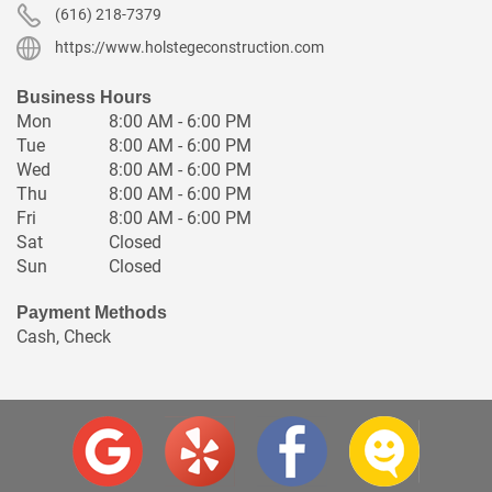
(616) 218-7379
https://www.holstegeconstruction.com
Business Hours
Mon
8:00 AM - 6:00 PM
Tue
8:00 AM - 6:00 PM
Wed
8:00 AM - 6:00 PM
Thu
8:00 AM - 6:00 PM
Fri
8:00 AM - 6:00 PM
Sat
Closed
Sun
Closed
Payment Methods
Cash, Check